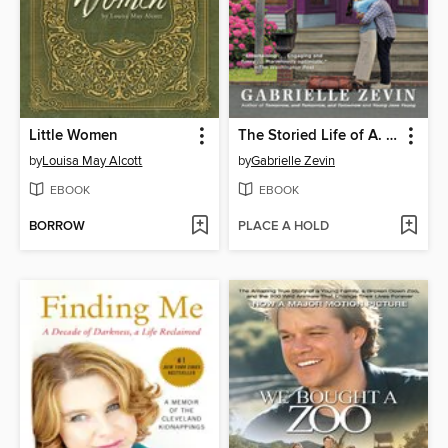
Little Women
The Storied Life of A. J. Fikry
by
Louisa May Alcott
by
Gabrielle Zevin
EBOOK
EBOOK
BORROW
PLACE A HOLD