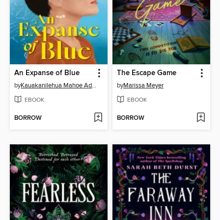
An Expanse of Blue
The Escape Game
by
Kauakanilehua Mahoe Adams
by
Marissa Meyer
EBOOK
EBOOK
BORROW
BORROW