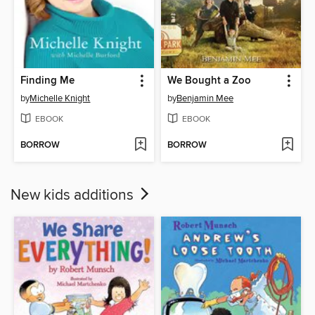
Finding Me
We Bought a Zoo
by
Michelle Knight
by
Benjamin Mee
EBOOK
EBOOK
BORROW
BORROW
New kids additions