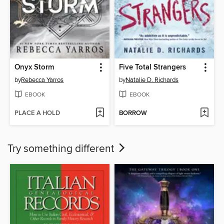
Onyx Storm
Five Total Strangers
by
Rebecca Yarros
by
Natalie D. Richards
EBOOK
EBOOK
PLACE A HOLD
BORROW
Try something different