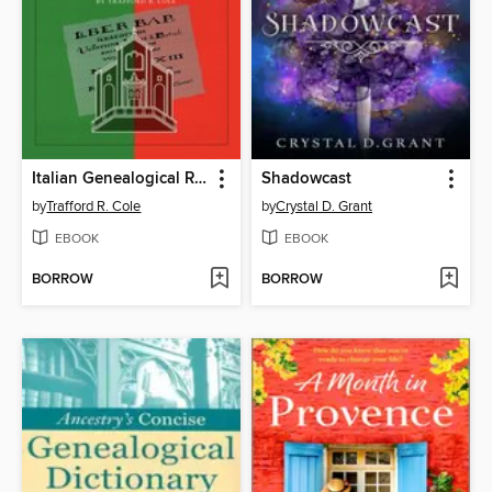
Italian Genealogical Records
Shadowcast
by
Trafford R. Cole
by
Crystal D. Grant
EBOOK
EBOOK
BORROW
BORROW