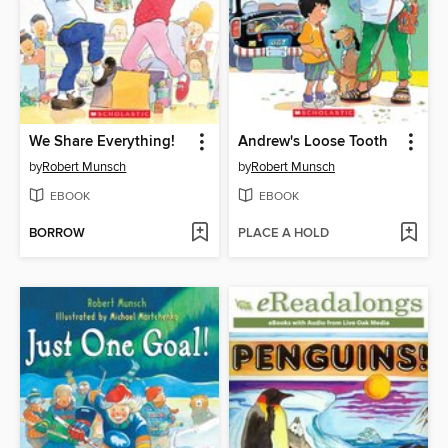
We Share Everything!
Andrew's Loose Tooth
by
Robert Munsch
by
Robert Munsch
EBOOK
EBOOK
BORROW
PLACE A HOLD