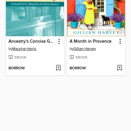
Ancestry's Concise Genealogical Dictionary
A Month in Provence
by
Maurine Harris
by
Gillian Harvey
EBOOK
EBOOK
BORROW
BORROW