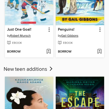
Just One Goal!
Penguins!
by
Robert Munsch
by
Gail Gibbons
EBOOK
EBOOK
BORROW
BORROW
New teen additions