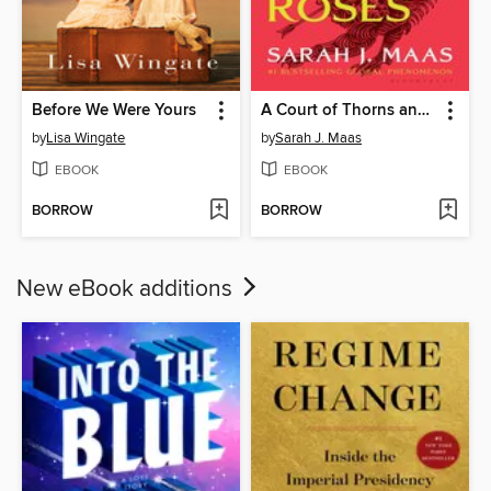
Before We Were Yours
A Court of Thorns and Roses
by
Lisa Wingate
by
Sarah J. Maas
EBOOK
EBOOK
BORROW
BORROW
New eBook additions