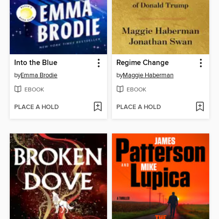
Into the Blue
Regime Change
by
Emma Brodie
by
Maggie Haberman
EBOOK
EBOOK
PLACE A HOLD
PLACE A HOLD