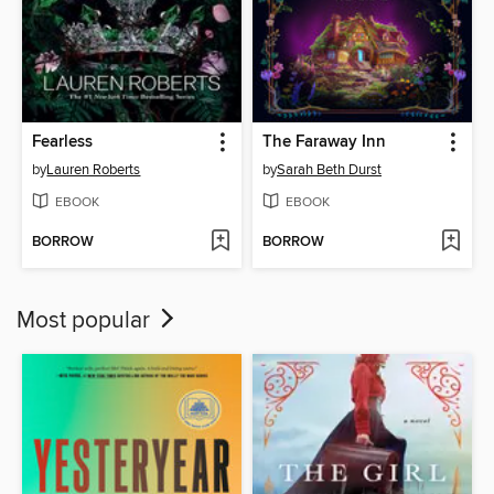
Fearless
The Faraway Inn
by
Lauren Roberts
by
Sarah Beth Durst
EBOOK
EBOOK
BORROW
BORROW
Most popular