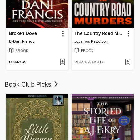
Broken Dove
The Country Road Murders
by
Dani Francis
by
James Patterson
EBOOK
EBOOK
BORROW
PLACE A HOLD
Book Club Picks