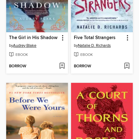
The Girl in His Shadow
Five Total Strangers
by
Audrey Blake
by
Natalie D. Richards
EBOOK
EBOOK
BORROW
BORROW