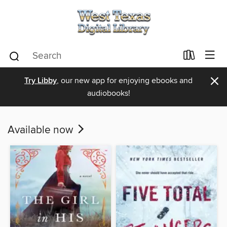
×
Try Libby
, our new app for enjoying ebooks and
audiobooks!
Available now