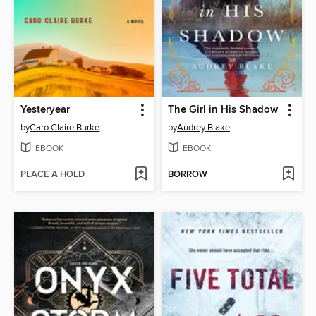
Yesteryear
The Girl in His Shadow
by
Caro Claire Burke
by
Audrey Blake
EBOOK
EBOOK
PLACE A HOLD
BORROW